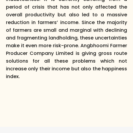
period of crisis that has not only affected the
overall productivity but also led to a massive
reduction in farmers’ income. Since the majority
of farmers are small and marginal with declining
and fragmenting landholding, these uncertainties
make it even more risk-prone. Angbhoomi Farmer
Producer Company Limited is giving gross route
solutions for all these problems which not
increase only their income but also the happiness
index.