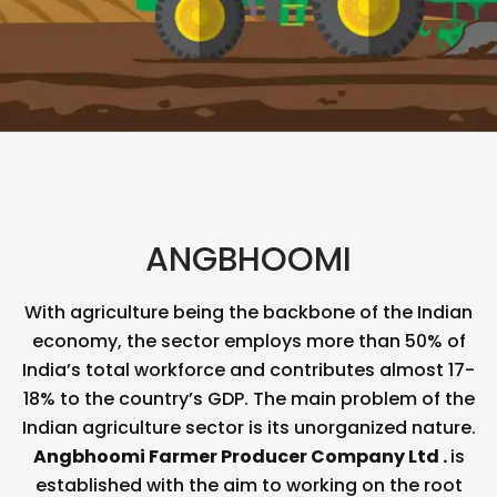
ANGBHOOMI
With agriculture being the backbone of the Indian
economy, the sector employs more than 50% of
India’s total workforce and contributes almost 17-
18% to the country’s GDP. The main problem of the
Indian agriculture sector is its unorganized nature.
Angbhoomi
Farmer Producer Company Ltd .
is
established with the aim to working on the root