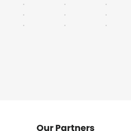
Our Partners