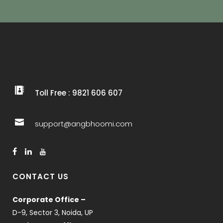
Toll Free : 9821 606 607
support@angbhoomi.com
CONTACT US
Corporate Office –
D-9, Sector 3, Noida, UP