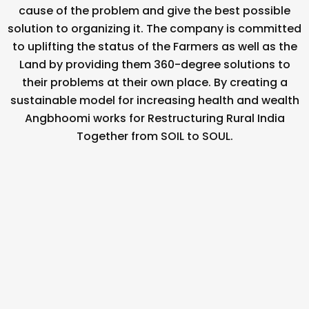
cause of the problem and give the best possible
solution to organizing it. The company is committed
to uplifting the status of the Farmers as well as the
Land by providing them 360-degree solutions to
their problems at their own place. By creating a
sustainable model for increasing health and wealth
Angbhoomi works for Restructuring Rural India
Together from SOIL to SOUL.