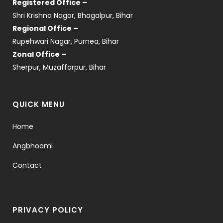
Registered Office –
Shri Krishna Nagar, Bhagalpur, Bihar
Regional Office –
Rupehwari Nagar, Purnea, Bihar
Zonal Office –
Sherpur, Muzaffarpur, Bihar
QUICK MENU
Home
Angbhoomi
Contact
PRIVACY POLICY