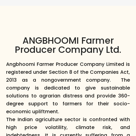
ANGBHOOMI Farmer
Producer Company Ltd.
Angbhoomi Farmer Producer Company Limited is
registered under Section 8 of the Companies Act,
2013 as a nongovernment company. The
company is dedicated to give sustainable
solutions to agrarian distress and provide 360-
degree support to farmers for their socio-
economic upliftment.
The Indian agriculture sector is confronted with
high price volatility, climate risk, and
indebtedness. It is currently suffering from a