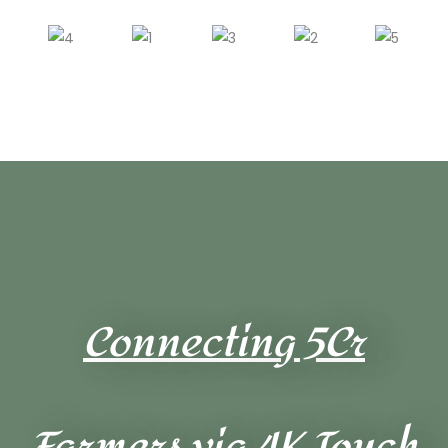
Connecting 5Cr
Farmers via 4K Touch