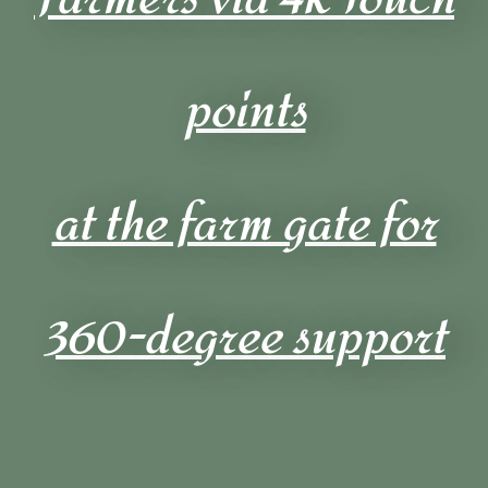
points
at the farm gate for
360-degree support